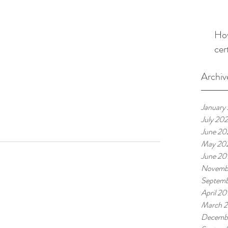
How
cer
Archiv
January
July 202
June 20
May 20
June 20
Novemb
Septemb
April 20
March 
Decemb