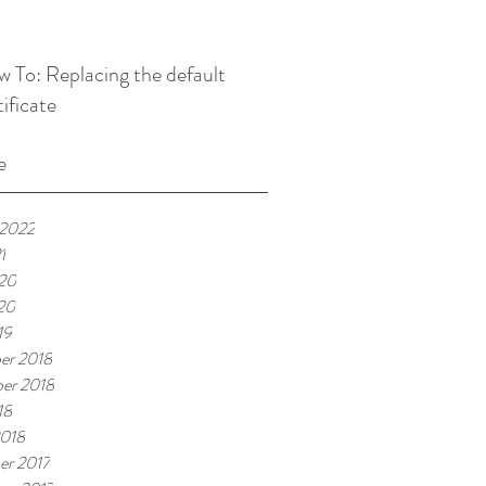
 To: Replacing the default
tificate
e
 2022
1
20
20
19
er 2018
er 2018
18
2018
er 2017