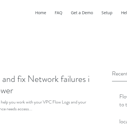
Home
FAQ
Get a Demo
Setup
He
Recent
nd fix Network failures in
ewer
Flo
o help you work with your VPC Flow Logs and your
to 
ance needs access...
loc