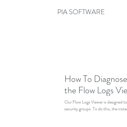
PIA SOFTWARE
How To Diagnose a
the Flow Logs Vi
Our Flow Logs Viewer is designed t
security groups. To do this, the inst