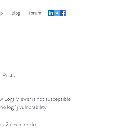
lp
Blog
Forum
 Posts
w Logs Viewer is not susceptible
the log4j vulnerability
ast2plex in docker