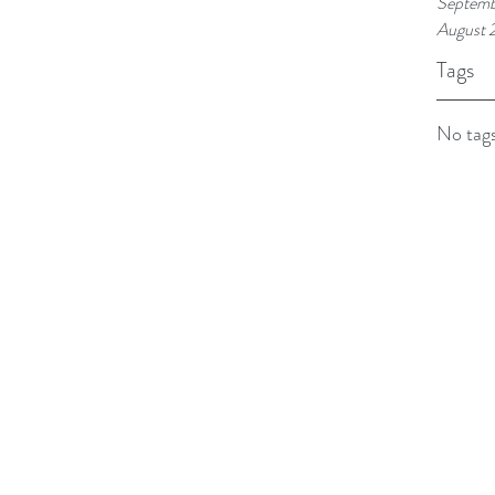
Septemb
August 
Tags
No tags