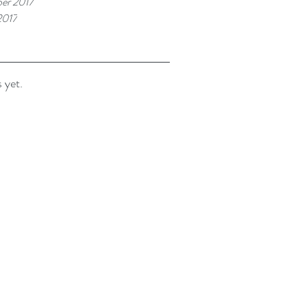
er 2017
2017
 yet.