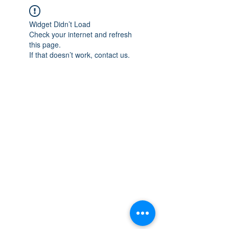
Widget Didn’t Load
Check your internet and refresh
this page.
If that doesn’t work, contact us.